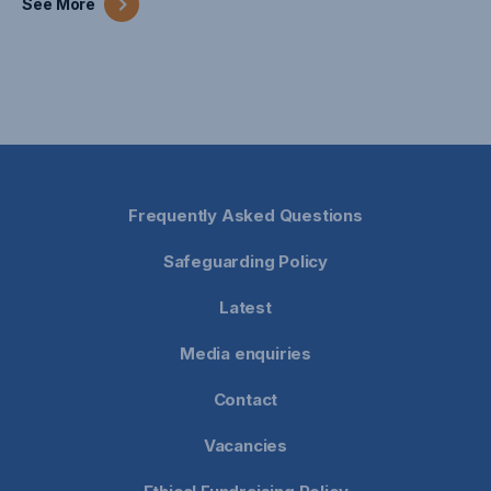
See
More
Frequently Asked Questions
Safeguarding Policy
Latest
Media enquiries
Contact
Vacancies