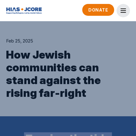
DONATE
Feb 25, 2025
How Jewish
communities can
stand against the
rising far-right