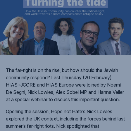
The far-right is on the rise, but how should the Jewish
community respond? Last Thursday (20 February)
HIAS+JCORE and HIAS Europe were joined by Noemi
De Segni, Nick Lowles, Alex Sobel MP and Hanna Veiler
at a special webinar to discuss this important question.
Opening the session, Hope not Hate’s Nick Lowles
explored the UK context, including the forces behind last
summer’s far-right riots. Nick spotlighted that