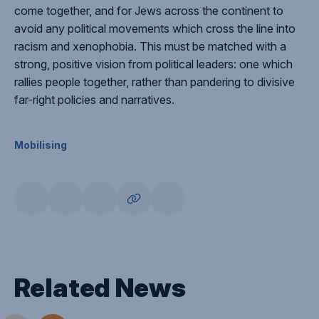
come together, and for Jews across the continent to
avoid any political movements which cross the line into
racism and xenophobia. This must be matched with a
strong, positive vision from political leaders: one which
rallies people together, rather than pandering to divisive
far-right policies and narratives.
Mobilising
Related News