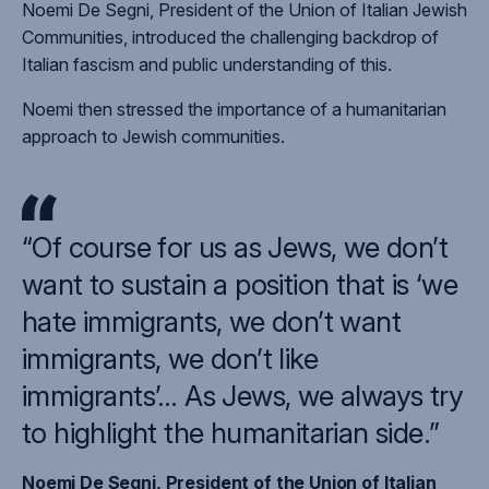
Noemi De Segni, President of the Union of Italian Jewish
Communities, introduced the challenging backdrop of
Italian fascism and public understanding of this.
Noemi then stressed the importance of a humanitarian
approach to Jewish communities.
“Of course for us as Jews, we don’t
want to sustain a position that is ‘we
hate immigrants, we don’t want
immigrants, we don’t like
immigrants’… As Jews, we always try
to highlight the humanitarian side.”
Noemi De Segni, President of the Union of Italian