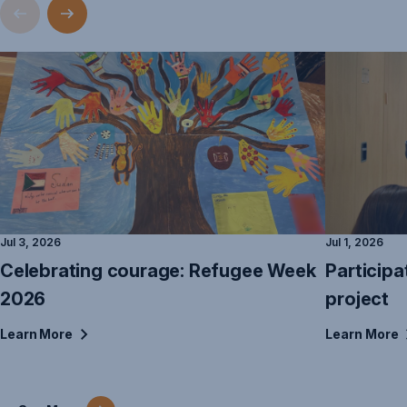
Jul 3, 2026
Jul 1, 2026
Celebrating courage: Refugee Week
Participa
2026
project
Learn
More
Learn
More