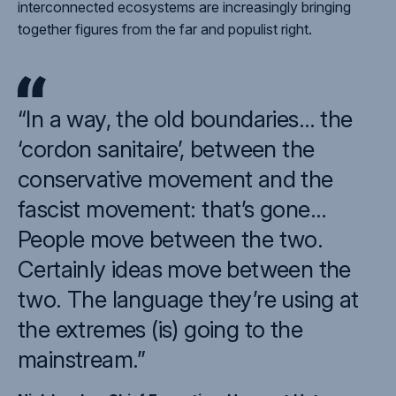
interconnected ecosystems are increasingly bringing
together figures from the far and populist right.
“In a way, the old boundaries… the
‘cordon sanitaire’, between the
conservative movement and the
fascist movement: that’s gone…
People move between the two.
Certainly ideas move between the
two. The language they’re using at
the extremes (is) going to the
mainstream.”