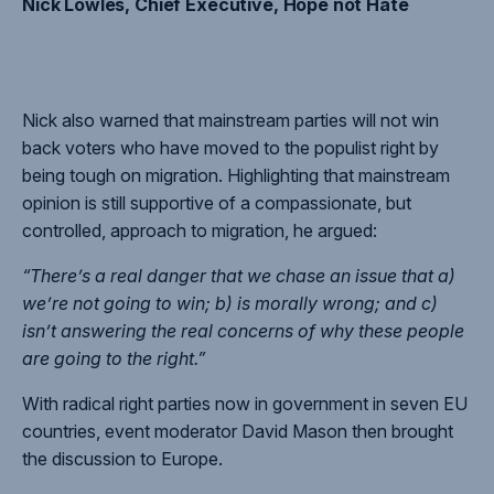
Nick Lowles, Chief Executive, Hope not Hate
Nick also warned that mainstream parties will not win
back voters who have moved to the populist right by
being tough on migration. Highlighting that mainstream
opinion is still supportive of a compassionate, but
controlled, approach to migration, he argued:
“There’s a real danger that we chase an issue that a)
we’re not going to win; b) is morally wrong; and c)
isn’t answering the real concerns of why these people
are going to the right.”
With radical right parties now in government in seven EU
countries, event moderator David Mason then brought
the discussion to Europe.