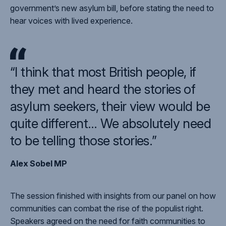
government’s new asylum bill, before stating the need to
hear voices with lived experience.
“I think that most British people, if
they met and heard the stories of
asylum seekers, their view would be
quite different… We absolutely need
to be telling those stories.”
Alex Sobel MP
The session finished with insights from our panel on how
communities can combat the rise of the populist right.
Speakers agreed on the need for faith communities to