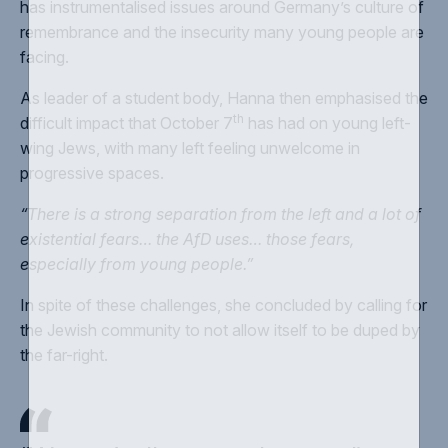
has instrumentalised issues around Germany’s culture of
remembrance and the insecurity many young people are
facing.
As leader of a student body, Hanna then emphasised the
th
difficult impact that October 7
has had on young left-
wing Jews, with many left feeling unwelcome in
progressive spaces.
“There is a strong separation from the left and a lot of
existential fears… the AfD uses… those fears,
especially from young people.”
In spite of these challenges, she concluded by calling for
the Jewish community to not allow itself to be duped by
the far-right.