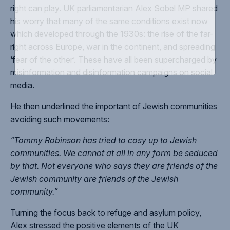
right can play. UK parliamentarian Alex Sobel MP shared
his worry that many of the same conditions exist now
which developed through the 1930s: the rise of the far-
right across Europe, war in the continent, and spreading
‘fear of the other’. These have all been supercharged by
misinformation and disinformation campaigns on social
media.
He then underlined the important of Jewish communities
avoiding such movements:
“Tommy Robinson has tried to cosy up to Jewish
communities. We cannot at all in any form be seduced
by that. Not everyone who says they are friends of the
Jewish community are friends of the Jewish
community.”
Turning the focus back to refuge and asylum policy,
Alex stressed the positive elements of the UK