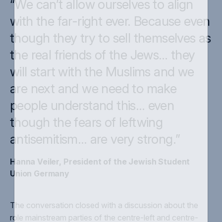
“We can’t allow ourselves to align
with the far-right ever. Because even
though they try to sell themselves as
the real friends of the Jews… they
will start with the Muslims and we
are next and we need to make
people understand this… even
though the fears of leftwing
antisemitism… are very strong.”
Hanna Veiler, President of the Jewish Student
Union Germany
The conversation closed with a discussion about the
role mainstream parties of the centre-left and centre-