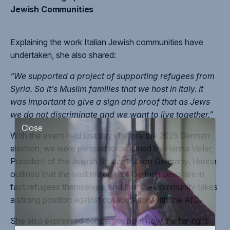
Jewish Communities
Explaining the work Italian Jewish communities have
undertaken, she also shared:
“We supported a project of supporting refugees from
Syria. So it’s Muslim families that we host in Italy. It
was important to give a sign and proof that as Jews
we do not discriminate and we want to live together.”
With the event held just days before the 2025 German
Close
election, we were pleased to be joined by Hanna Veiler,
President of the Jewish Student Union Germany. Hanna
outlined that the vast majority of German Jews are in
fact refugees themselves, and that the community takes
a strong position against collaboration with the AfD.
She also expressed concerns about how the far-right