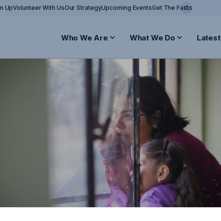
gn Up
Volunteer With Us
Our Strategy
Upcoming Events
Get The Facts
Who We Are
What We Do
Latest
attack in Sydney
stressed by the horrific events unfolding in Sydne
ffected and the Australian Jewish community. May 
 blessing, and we wish a quick and full recovery to a