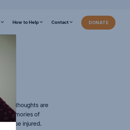
How to Help
Contact
DONATE
y.
Our thoughts are
the memories of
ll those injured.