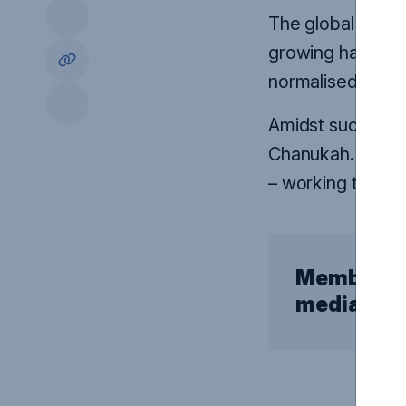
The global rise o
growing hate tow
normalised.
Amidst such darkn
Chanukah. Our pai
–
working to brin
Members o
media enq