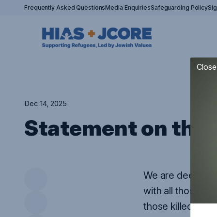
Frequently Asked Questions
Media Enquiries
Safeguarding Policy
Si
Close
Dec 14, 2025
Statement on the 
We are deeply di
with all those a
those killed be a