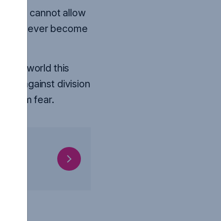
end. We cannot allow
oup – to ever become
to the world this
tand against division
ee from fear.
ORE