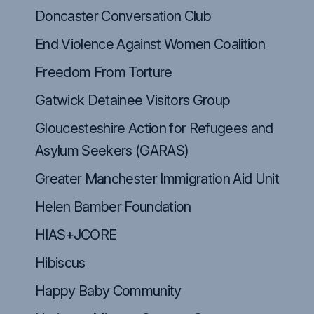
Doncaster Conversation Club
End Violence Against Women Coalition
Freedom From Torture
Close
Gatwick Detainee Visitors Group
Gloucesteshire Action for Refugees and
Asylum Seekers (GARAS)
Greater Manchester Immigration Aid Unit
Helen Bamber Foundation
HIAS+JCORE
Hibiscus
Happy Baby Community