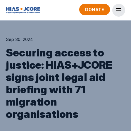
DONATE
Sep 30, 2024
Securing access to
justice: HIAS+JCORE
signs joint legal aid
briefing with 71
migration
organisations