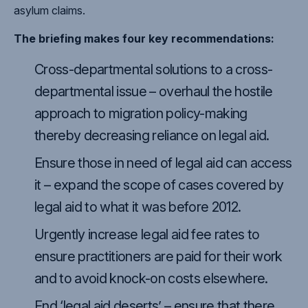
asylum claims.
The briefing makes four key recommendations:
Cross-departmental solutions to a cross-
departmental issue – overhaul the hostile
approach to migration policy-making
thereby decreasing reliance on legal aid.
Ensure those in need of legal aid can access
it – expand the scope of cases covered by
legal aid to what it was before 2012.
Urgently increase legal aid fee rates to
ensure practitioners are paid for their work
and to avoid knock-on costs elsewhere.
End ‘legal aid deserts’ – ensure that there