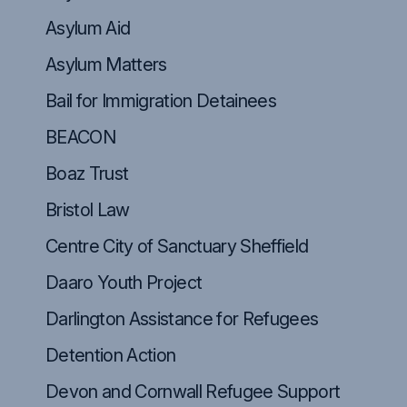
Asylum Aid
Asylum Matters
Bail for Immigration Detainees
BEACON
Boaz Trust
Bristol Law
Centre City of Sanctuary Sheffield
Daaro Youth Project
Darlington Assistance for Refugees
Detention Action
Devon and Cornwall Refugee Support