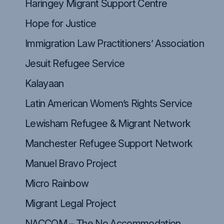
Haringey Migrant Support Centre
Hope for Justice
Immigration Law Practitioners’ Association
Jesuit Refugee Service
Kalayaan
Latin American Women’s Rights Service
Lewisham Refugee & Migrant Network
Manchester Refugee Support Network
Manuel Bravo Project
Micro Rainbow
Migrant Legal Project
NACCOM – The No Accommodation