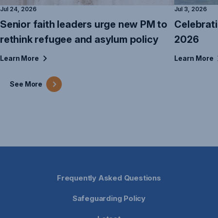
Jul 24, 2026
Jul 3, 2026
Senior faith leaders urge new PM to
Celebrat
rethink refugee and asylum policy
2026
Learn
More
Learn
More
See
More
Frequently Asked Questions
Safeguarding Policy