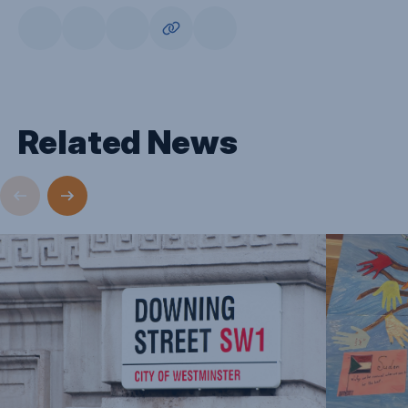
Related News