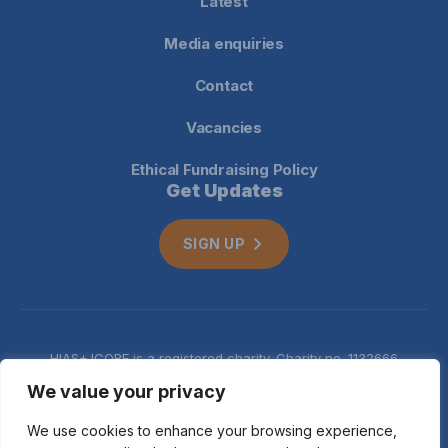
Latest
Media enquiries
Contact
Vacancies
Ethical Fundraising Policy
Get Updates
SIGN UP
HIAS+JCORE is a registered charity. Charity no. 1132666
Company no. 06620941
Privacy
We value your privacy
notice
We use cookies to enhance your browsing experience,