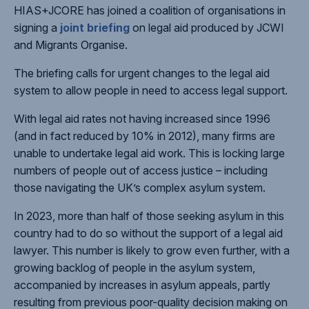
HIAS+JCORE has joined a coalition of organisations in
signing a
joint briefing
on legal aid produced by JCWI
and Migrants Organise.
The briefing calls for urgent changes to the legal aid
system to allow people in need to access legal support.
With legal aid rates not having increased since 1996
(and in fact reduced by 10% in 2012), many firms are
unable to undertake legal aid work. This is locking large
numbers of people out of access justice – including
those navigating the UK’s complex asylum system.
In 2023, more than half of those seeking asylum in this
country had to do so without the support of a legal aid
lawyer. This number is likely to grow even further, with a
growing backlog of people in the asylum system,
accompanied by increases in asylum appeals, partly
resulting from previous poor-quality decision making on