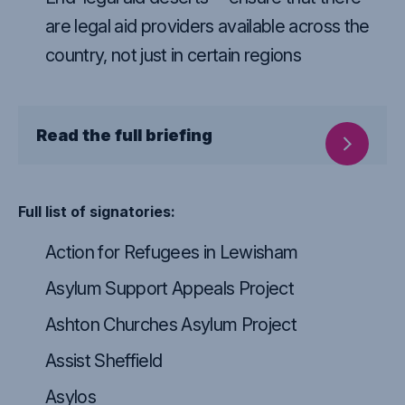
are legal aid providers available across the
country, not just in certain regions
Read the full briefing
Full list of signatories:
Action for Refugees in Lewisham
Asylum Support Appeals Project
Ashton Churches Asylum Project
Assist Sheffield
Asylos