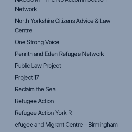
Network
North Yorkshire Citizens Advice & Law
Centre
One Strong Voice
Penrith and Eden Refugee Network
Public Law Project
Project 17
Reclaim the Sea
Refugee Action
Refugee Action York R
efugee and Migrant Centre – Birmingham