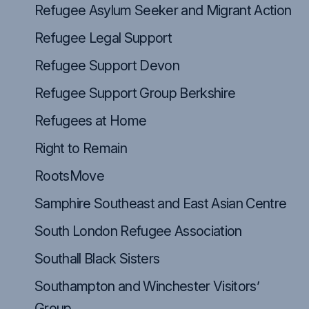
Refugee Asylum Seeker and Migrant Action
Refugee Legal Support
Refugee Support Devon
Refugee Support Group Berkshire
Refugees at Home
Right to Remain
RootsMove
Samphire Southeast and East Asian Centre
South London Refugee Association
Southall Black Sisters
Southampton and Winchester Visitors’
Group