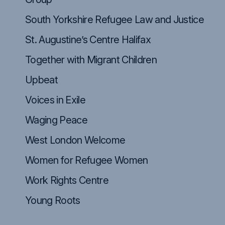
South Yorkshire Refugee Law and Justice
St. Augustine’s Centre Halifax
Together with Migrant Children
Upbeat
Voices in Exile
Waging Peace
West London Welcome
Women for Refugee Women
Work Rights Centre
Young Roots