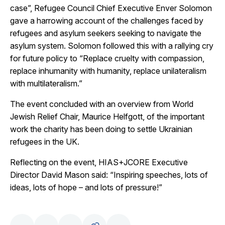
case”, Refugee Council Chief Executive Enver Solomon
gave a harrowing account of the challenges faced by
refugees and asylum seekers seeking to navigate the
asylum system. Solomon followed this with a rallying cry
for future policy to “Replace cruelty with compassion,
replace inhumanity with humanity, replace unilateralism
with multilateralism.”
The event concluded with an overview from World
Jewish Relief Chair, Maurice Helfgott, of the important
work the charity has been doing to settle Ukrainian
refugees in the UK.
Reflecting on the event, HIAS+JCORE Executive
Director David Mason said: “Inspiring speeches, lots of
ideas, lots of hope – and lots of pressure!”