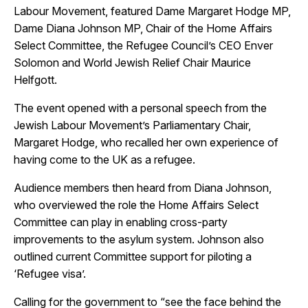
Labour Movement, featured Dame Margaret Hodge MP,
Dame Diana Johnson MP, Chair of the Home Affairs
Select Committee, the Refugee Council’s CEO Enver
Close
Solomon and World Jewish Relief Chair Maurice
Helfgott.
The event opened with a personal speech from the
Jewish Labour Movement’s Parliamentary Chair,
Margaret Hodge, who recalled her own experience of
having come to the UK as a refugee.
Audience members then heard from Diana Johnson,
who overviewed the role the Home Affairs Select
Committee can play in enabling cross-party
improvements to the asylum system. Johnson also
outlined current Committee support for piloting a
‘Refugee visa’.
Calling for the government to “see the face behind the