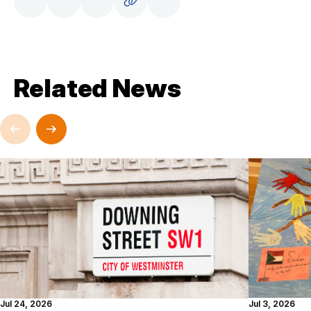
Related News
Jul 24, 2026
Jul 3, 2026