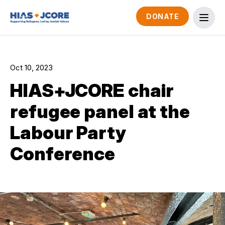
DONATE
Oct 10, 2023
HIAS+JCORE chair
refugee panel at the
Labour Party
Conference