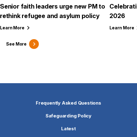
Senior faith leaders urge new PM to
Celebrat
rethink refugee and asylum policy
2026
Learn
More
Learn
More
See
More
Frequently Asked Questions
Safeguarding Policy
Latest