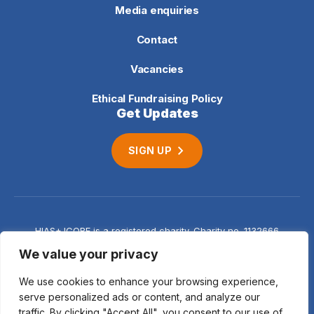
Media enquiries
Contact
Vacancies
Ethical Fundraising Policy
Get Updates
SIGN UP
HIAS+JCORE is a registered charity. Charity no. 1132666
Company no. 06620941
Privacy
We value your privacy
notice
We use cookies to enhance your browsing experience,
serve personalized ads or content, and analyze our
traffic. By clicking "Accept All", you consent to our use of