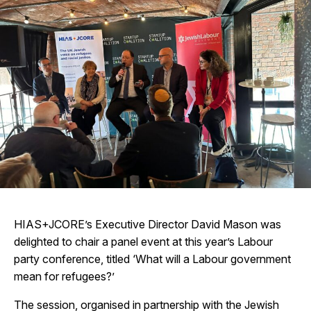
HIAS+JCORE’s Executive Director David Mason was
delighted to chair a panel event at this year’s Labour
party conference, titled ‘What will a Labour government
mean for refugees?’
The session, organised in partnership with the Jewish