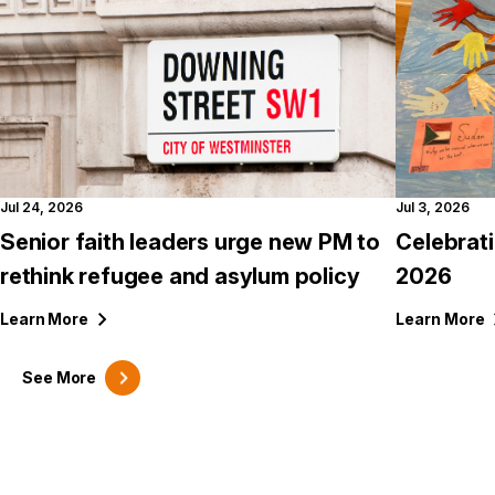
Jul 24, 2026
Jul 3, 2026
Senior faith leaders urge new PM to
Celebrat
rethink refugee and asylum policy
2026
Learn
More
Learn
More
See
More