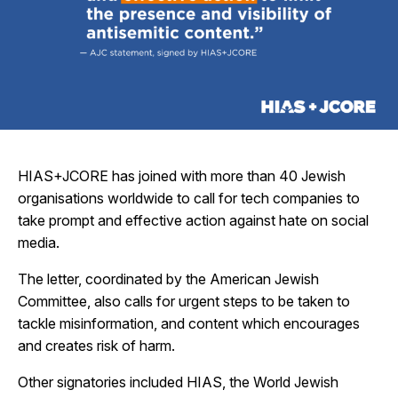
HIAS+JCORE has joined with more than 40 Jewish
organisations worldwide to call for tech companies to
take prompt and effective action against hate on social
media.
The letter, coordinated by the American Jewish
Committee, also calls for urgent steps to be taken to
tackle misinformation, and content which encourages
and creates risk of harm.
Other signatories included HIAS, the World Jewish