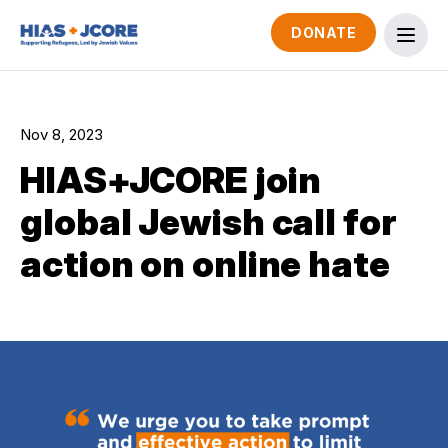
DONATE
Nov 8, 2023
HIAS+JCORE join
global Jewish call for
action on online hate