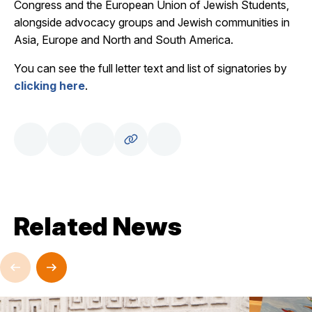
Congress and the European Union of Jewish Students,
alongside advocacy groups and Jewish communities in
Asia, Europe and North and South America.
You can see the full letter text and list of signatories by
clicking here
.
Related News