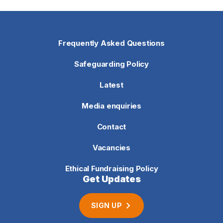
Frequently Asked Questions
Safeguarding Policy
Latest
Media enquiries
Contact
Vacancies
Ethical Fundraising Policy
Get Updates
SIGN UP