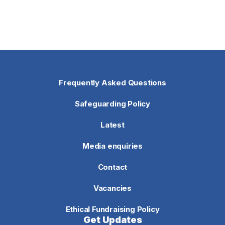
Frequently Asked Questions
Safeguarding Policy
Latest
Media enquiries
Contact
Vacancies
Ethical Fundraising Policy
Get Updates