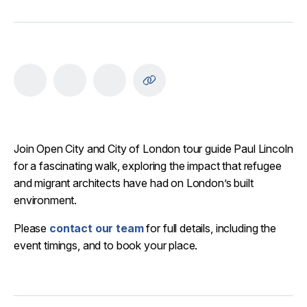
Join Open City and City of London tour guide Paul Lincoln
for a fascinating walk, exploring the impact that refugee
and migrant architects have had on London’s built
environment.
Please
contact our team
for full details, including the
event timings, and to book your place.