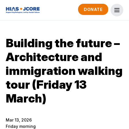
DONATE
Building the future –
Architecture and
immigration walking
tour (Friday 13
March)
Mar 13, 2026
Friday morning