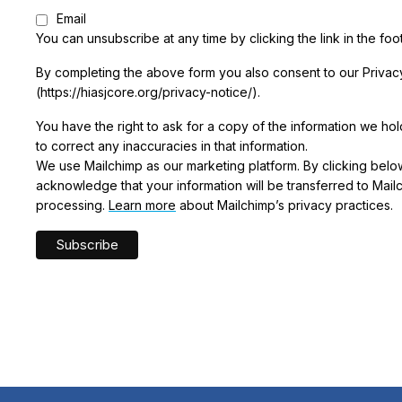
Email
You can unsubscribe at any time by clicking the link in the foot
By completing the above form you also consent to our Privac
(https://hiasjcore.org/privacy-notice/).
You have the right to ask for a copy of the information we hol
to correct any inaccuracies in that information.
We use Mailchimp as our marketing platform. By clicking belo
acknowledge that your information will be transferred to Mail
processing.
Learn more
about Mailchimp’s privacy practices.