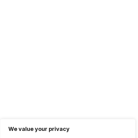
We value your privacy