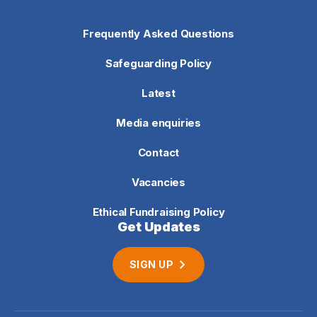
Frequently Asked Questions
Safeguarding Policy
Latest
Media enquiries
Contact
Vacancies
Ethical Fundraising Policy
Get Updates
SIGN UP