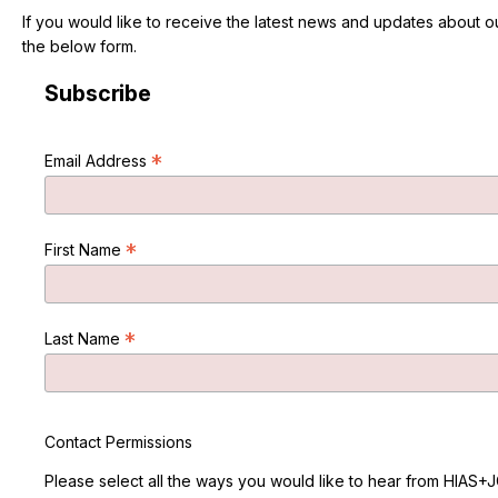
If you would like to receive the latest news and updates about 
the below form.
Subscribe
*
Email Address
*
First Name
*
Last Name
Contact Permissions
Please select all the ways you would like to hear from HIAS+