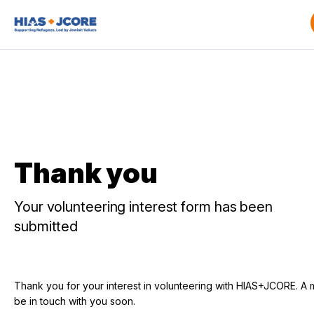
Thank you
Your volunteering interest form has been
submitted
Thank you for your interest in volunteering with HIAS+JCORE. A 
be in touch with you soon.