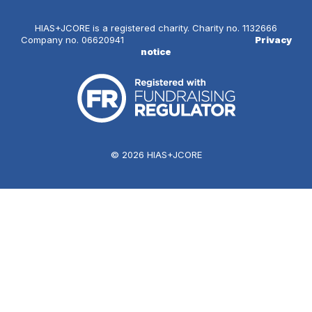
HIAS+JCORE is a registered charity. Charity no. 1132666
Company no. 06620941
Privacy
notice
© 2026 HIAS+JCORE