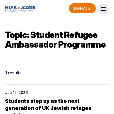
DONATE
Topic: Student Refugee
Ambassador Programme
1 results
Jun 15, 2026
Students step up as the next
generation of UK Jewish refugee