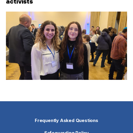
activists
Frequently Asked Questions
Safeguarding Policy