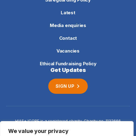
Latest
Media enquiries
Contact
Vacancies
Ethical Fundraising Policy
Get Updates
SIGN UP
HIAS+JCORE is a registered charity. Charity no. 1132666
Company no. 06620941
Privacy
We value your privacy
notice