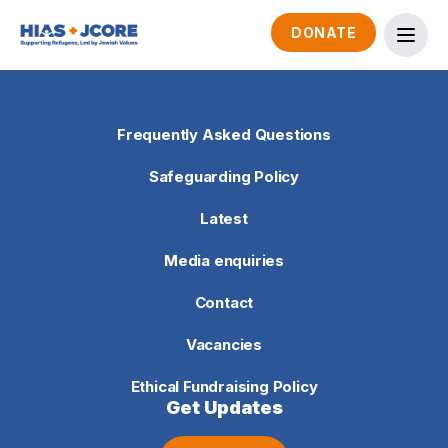
DONATE
Frequently Asked Questions
Safeguarding Policy
Latest
Media enquiries
Contact
Vacancies
Ethical Fundraising Policy
Get Updates