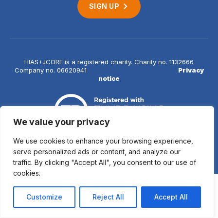
SIGN UP
HIAS+JCORE is a registered charity. Charity no. 1132666
Company no. 06620941
Privacy
notice
We value your privacy
We use cookies to enhance your browsing experience,
© 2026 HIAS+JCORE
serve personalized ads or content, and analyze our
traffic. By clicking "Accept All", you consent to our use of
cookies.
Customize
Reject All
Accept All