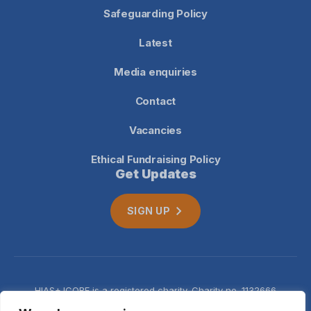
Safeguarding Policy
Latest
Media enquiries
Contact
Vacancies
Ethical Fundraising Policy
Get Updates
SIGN UP
HIAS+JCORE is a registered charity. Charity no. 1132666
Company no. 06620941
Privacy