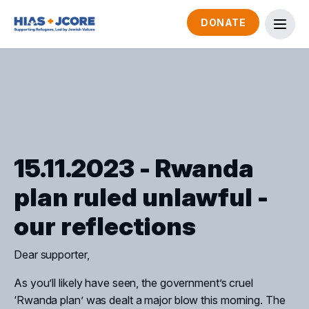
DONATE
15.11.2023 - Rwanda
plan ruled unlawful -
our reflections
Dear supporter,
As you’ll likely have seen, the government’s cruel
‘Rwanda plan’ was dealt a major blow this morning. The