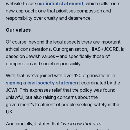
website to see
our initial statement
, which calls for a
new approach: one that prioritises compassion and
responsibility over cruelty and deterrence.
Our values
Of course, beyond the legal aspects there are important
ethical considerations. Our organisation, HIAS+JCORE, is
based on Jewish values – and specifically those of
compassion and social responsibility.
With that, we’ve joined with over 120 organisations in
signing a civil society statement
coordinated by the
JCWI. This expresses relief that the policy was found
unlawful, but also raising concerns about the
government’s treatment of people seeking safety in the
UK.
And crucially, it states that “
we know that as a