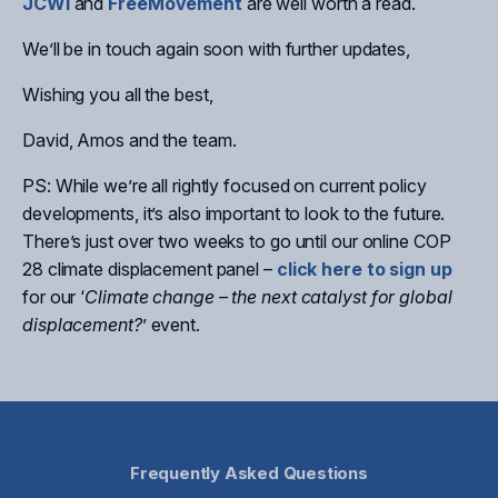
JCWI
and
FreeMovement
are well worth a read.
We’ll be in touch again soon with further updates,
Wishing you all the best,
David, Amos and the team.
PS: While we’re all rightly focused on current policy
developments, it’s also important to look to the future.
There’s just over two weeks to go until our online COP
28 climate displacement panel –
click here to sign up
for our ‘
Climate change – the next catalyst for global
displacement?
’ event.
Frequently Asked Questions