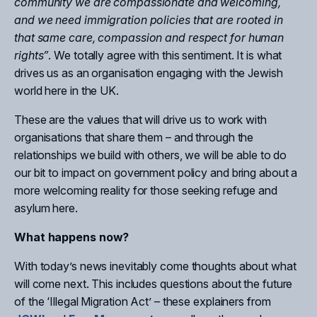
community we are compassionate and welcoming,
and we need immigration policies that are rooted in
that same care, compassion and respect for human
rights”
. We totally agree with this sentiment. It is what
drives us as an organisation engaging with the Jewish
world here in the UK.
These are the values that will drive us to work with
organisations that share them – and through the
relationships we build with others, we will be able to do
our bit to impact on government policy and bring about a
more welcoming reality for those seeking refuge and
asylum here.
What happens now?
With today’s news inevitably come thoughts about what
will come next. This includes questions about the future
of the ‘Illegal Migration Act’ – these explainers from