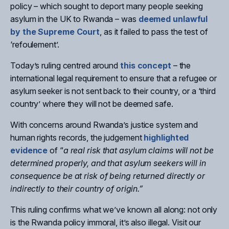
policy – which sought to deport many people seeking
asylum in the UK to Rwanda – was
deemed unlawful
by the Supreme Court
, as it failed to pass the test of
‘refoulement’.
Today’s ruling centred around
this concept
– the
international legal requirement to ensure that a refugee or
asylum seeker is not sent back to their country, or a ‘third
country’ where they will not be deemed safe.
With concerns around Rwanda’s justice system and
human rights records, the judgement
highlighted
evidence
of “
a real risk that asylum claims will not be
determined properly, and that asylum seekers will in
consequence be at risk of being returned directly or
indirectly to their country of origin.”
This ruling confirms what we’ve known all along: not only
is the Rwanda policy immoral, it’s also illegal. Visit our