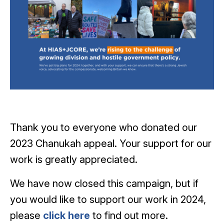
Thank you to everyone who donated our
2023 Chanukah appeal. Your support for our
work is greatly appreciated.
We have now closed this campaign, but if
you would like to support our work in 2024,
please
click here
to find out more.