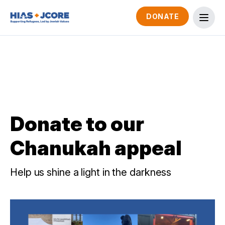
DONATE
Donate to our
Chanukah appeal
Help us shine a light in the darkness