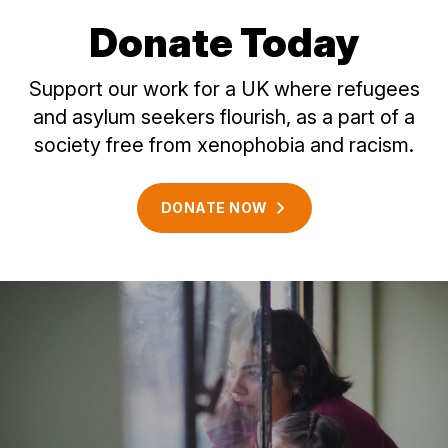
Donate Today
Support our work for a UK where refugees
and asylum seekers flourish, as a part of a
society free from xenophobia and racism.
DONATE
NOW