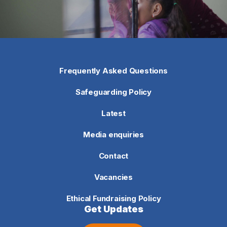
Frequently Asked Questions
Safeguarding Policy
Latest
Media enquiries
Contact
Vacancies
Ethical Fundraising Policy
Get Updates