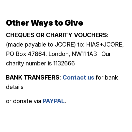
Other Ways to Give
CHEQUES OR CHARITY VOUCHERS
:
(made payable to JCORE) to: HIAS+JCORE,
PO Box 47864, London, NW11 1AB Our
charity number is 1132666
BANK TRANSFERS
:
Contact us
for bank
details
or donate via
PAYPAL
.